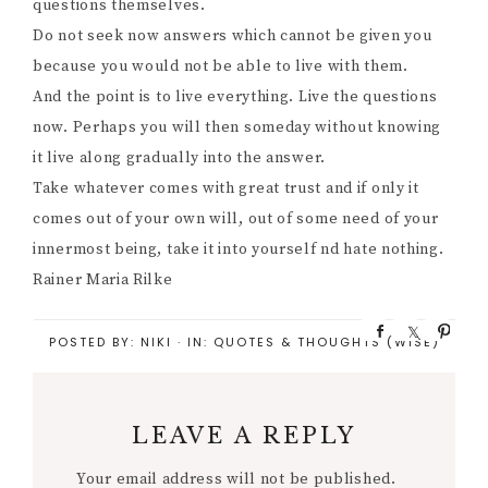
questions themselves.
Do not seek now answers which cannot be given you
because you would not be able to live with them.
And the point is to live everything. Live the questions
now. Perhaps you will then someday without knowing
it live along gradually into the answer.
Take whatever comes with great trust and if only it
comes out of your own will, out of some need of your
innermost being, take it into yourself nd hate nothing.
Rainer Maria Rilke
S
S
P
POSTED BY:
NIKI
·
IN:
QUOTES & THOUGHTS (WISE)
h
h
i
a
a
n
r
r
e
e
LEAVE A REPLY
Your email address will not be published.