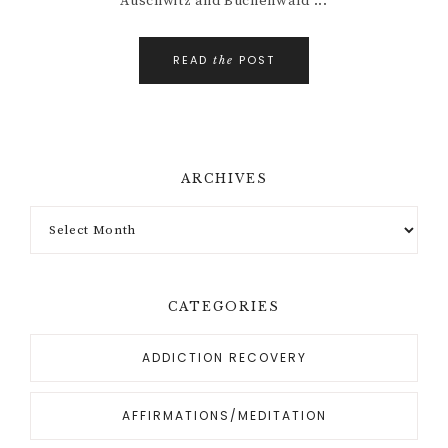
Auschwitz and Buchenwald ...
READ
POST
the
ARCHIVES
CATEGORIES
ADDICTION RECOVERY
AFFIRMATIONS/MEDITATION