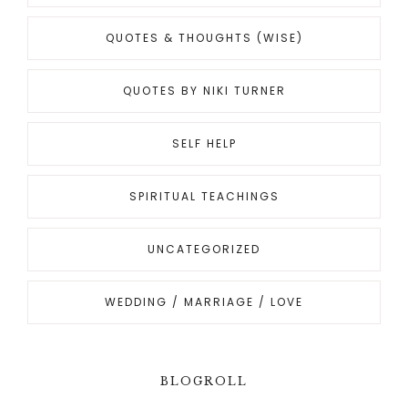
QUOTES & THOUGHTS (WISE)
QUOTES BY NIKI TURNER
SELF HELP
SPIRITUAL TEACHINGS
UNCATEGORIZED
WEDDING / MARRIAGE / LOVE
BLOGROLL