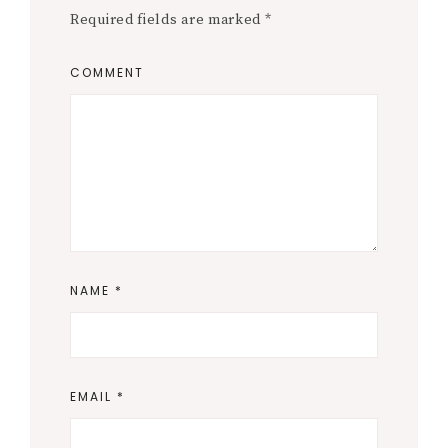
Required fields are marked
*
COMMENT
NAME
*
EMAIL
*