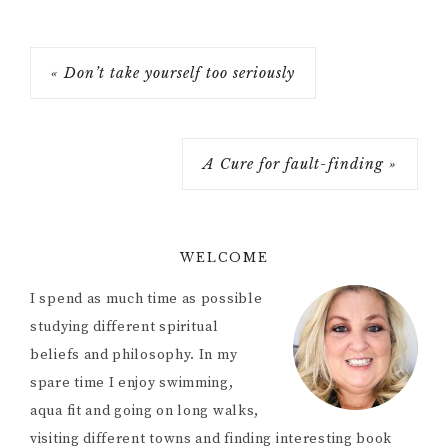
« Don’t take yourself too seriously
A Cure for fault-finding »
WELCOME
I spend as much time as possible
studying different spiritual
beliefs and philosophy. In my
spare time I enjoy swimming,
aqua fit and going on long walks,
visiting different towns and finding interesting book