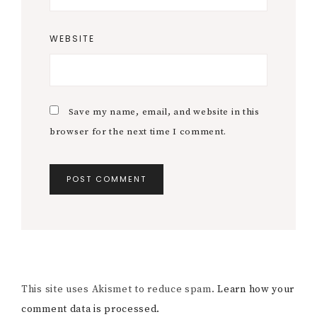
WEBSITE
Save my name, email, and website in this
browser for the next time I comment.
This site uses Akismet to reduce spam.
Learn how your
comment data is processed.