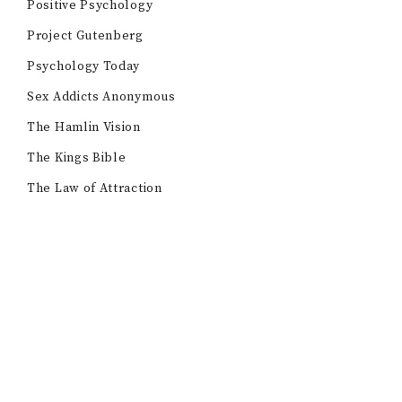
Positive Psychology
Project Gutenberg
Psychology Today
Sex Addicts Anonymous
The Hamlin Vision
The Kings Bible
The Law of Attraction