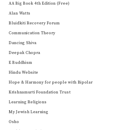
AA Big Book 4th Edition (Free)
Alan Watts
Bluidkiti Recovery Forum
Communication Theory
Dancing Shiva
Deepak Chopra
E Buddhism
Hindu Website
Hope & Harmony for people with Bipolar
Krishnamurti Foundation Trust
Learning Religions
My Jewish Learning
Osho