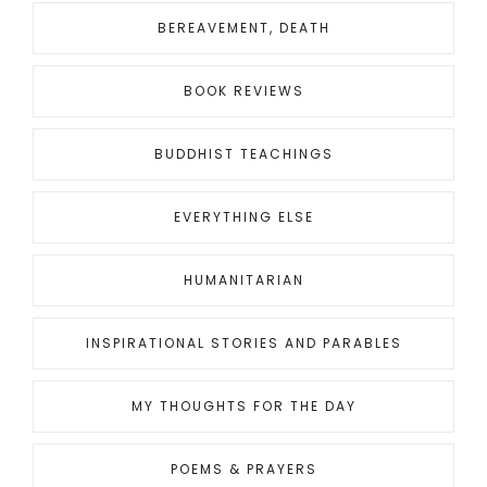
BEREAVEMENT, DEATH
BOOK REVIEWS
BUDDHIST TEACHINGS
EVERYTHING ELSE
HUMANITARIAN
INSPIRATIONAL STORIES AND PARABLES
MY THOUGHTS FOR THE DAY
POEMS & PRAYERS