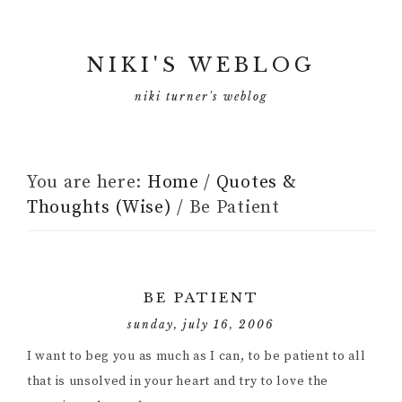
NIKI'S WEBLOG
niki turner's weblog
You are here:
Home
/
Quotes &
Thoughts (Wise)
/
Be Patient
BE PATIENT
sunday, july 16, 2006
I want to beg you as much as I can, to be patient to all
that is unsolved in your heart and try to love the