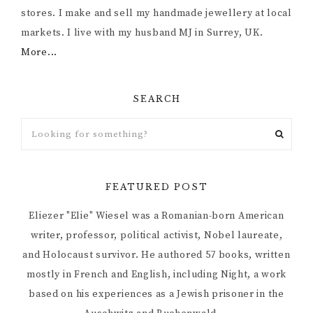
stores. I make and sell my handmade jewellery at local
markets. I live with my husband MJ in Surrey, UK.
More...
SEARCH
FEATURED POST
Eliezer "Elie" Wiesel was a Romanian-born American
writer, professor, political activist, Nobel laureate,
and Holocaust survivor. He authored 57 books, written
mostly in French and English, including Night, a work
based on his experiences as a Jewish prisoner in the