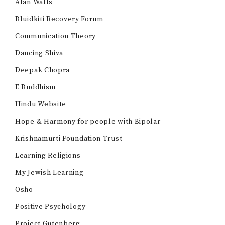
Alan Watts
Bluidkiti Recovery Forum
Communication Theory
Dancing Shiva
Deepak Chopra
E Buddhism
Hindu Website
Hope & Harmony for people with Bipolar
Krishnamurti Foundation Trust
Learning Religions
My Jewish Learning
Osho
Positive Psychology
Project Gutenberg