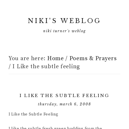
NIKI'S WEBLOG
niki turner's weblog
You are here:
Home
/
Poems & Prayers
/
I Like the subtle feeling
I LIKE THE SUBTLE FEELING
thursday, march 6, 2008
I Like the Subtle Feeling
I like the subtle fresh green budding from the