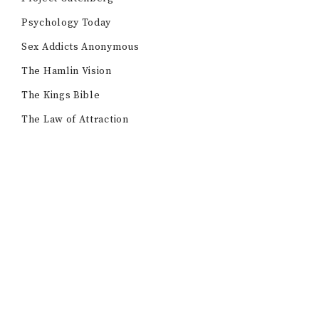
Psychology Today
Sex Addicts Anonymous
The Hamlin Vision
The Kings Bible
The Law of Attraction