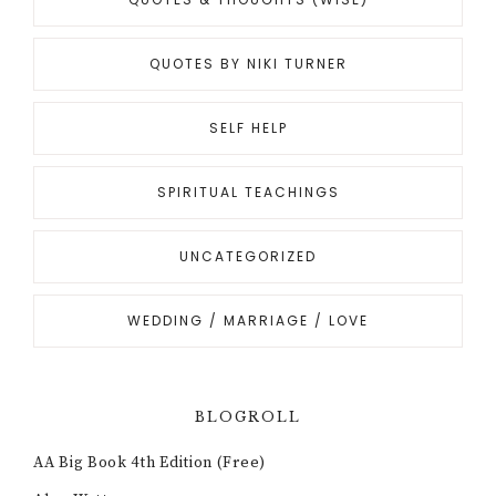
QUOTES BY NIKI TURNER
SELF HELP
SPIRITUAL TEACHINGS
UNCATEGORIZED
WEDDING / MARRIAGE / LOVE
BLOGROLL
AA Big Book 4th Edition (Free)