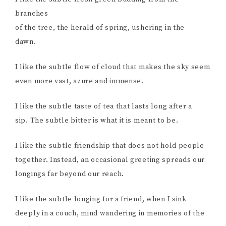
branches
of the tree, the herald of spring, ushering in the
dawn.
I like the subtle flow of cloud that makes the sky seem
even more vast, azure and immense.
I like the subtle taste of tea that lasts long after a
sip. The subtle bitter is what it is meant to be.
I like the subtle friendship that does not hold people
together. Instead, an occasional greeting spreads our
longings far beyond our reach.
I like the subtle longing for a friend, when I sink
deeply in a couch, mind wandering in memories of the