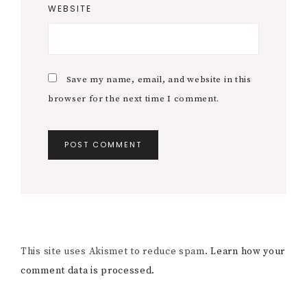
WEBSITE
Save my name, email, and website in this
browser for the next time I comment.
This site uses Akismet to reduce spam.
Learn how your
comment data is processed.