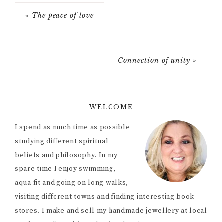
« The peace of love
Connection of unity »
WELCOME
I spend as much time as possible
studying different spiritual
beliefs and philosophy. In my
spare time I enjoy swimming,
aqua fit and going on long walks,
visiting different towns and finding interesting book
stores. I make and sell my handmade jewellery at local