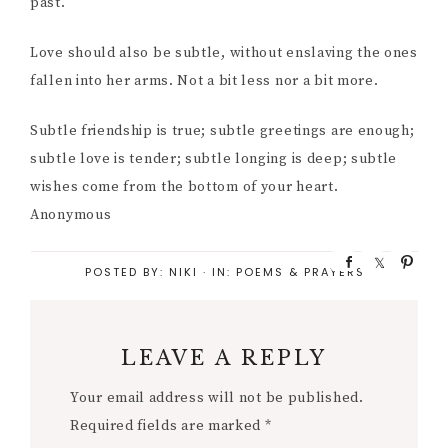
past.
Love should also be subtle, without enslaving the ones
fallen into her arms. Not a bit less nor a bit more.
Subtle friendship is true; subtle greetings are enough;
subtle love is tender; subtle longing is deep; subtle
wishes come from the bottom of your heart.
Anonymous
S
S
P
POSTED BY:
NIKI
·
IN:
POEMS & PRAYERS
h
h
i
a
a
n
r
r
e
e
LEAVE A REPLY
Your email address will not be published.
Required fields are marked
*