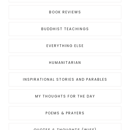
BOOK REVIEWS
BUDDHIST TEACHINGS
EVERYTHING ELSE
HUMANITARIAN
INSPIRATIONAL STORIES AND PARABLES
MY THOUGHTS FOR THE DAY
POEMS & PRAYERS
QUOTES & THOUGHTS (WISE)