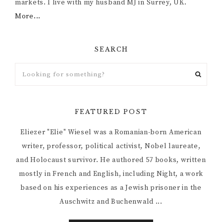
markets. I live with my husband MJ in Surrey, UK.
More...
SEARCH
FEATURED POST
Eliezer "Elie" Wiesel was a Romanian-born American
writer, professor, political activist, Nobel laureate,
and Holocaust survivor. He authored 57 books, written
mostly in French and English, including Night, a work
based on his experiences as a Jewish prisoner in the
Auschwitz and Buchenwald ...