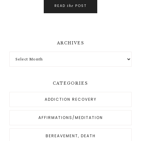
READ
POST
the
ARCHIVES
CATEGORIES
ADDICTION RECOVERY
AFFIRMATIONS/MEDITATION
BEREAVEMENT, DEATH