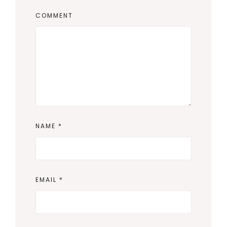
COMMENT
NAME
*
EMAIL
*