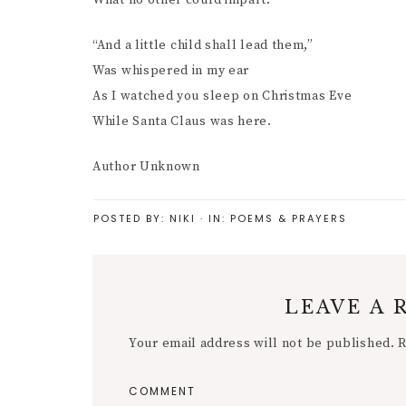
What no other could impart.
“And a little child shall lead them,”
Was whispered in my ear
As I watched you sleep on Christmas Eve
While Santa Claus was here.
Author Unknown
POSTED BY:
NIKI
·
IN:
POEMS & PRAYERS
LEAVE A 
Your email address will not be published.
R
COMMENT