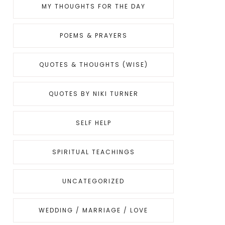
MY THOUGHTS FOR THE DAY
POEMS & PRAYERS
QUOTES & THOUGHTS (WISE)
QUOTES BY NIKI TURNER
SELF HELP
SPIRITUAL TEACHINGS
UNCATEGORIZED
WEDDING / MARRIAGE / LOVE