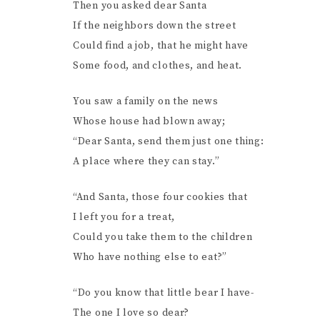
Then you asked dear Santa
If the neighbors down the street
Could find a job, that he might have
Some food, and clothes, and heat.
You saw a family on the news
Whose house had blown away;
“Dear Santa, send them just one thing:
A place where they can stay.”
“And Santa, those four cookies that
I left you for a treat,
Could you take them to the children
Who have nothing else to eat?”
“Do you know that little bear I have-
The one I love so dear?