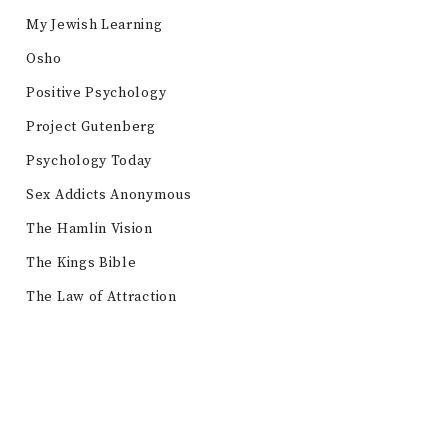
My Jewish Learning
Osho
Positive Psychology
Project Gutenberg
Psychology Today
Sex Addicts Anonymous
The Hamlin Vision
The Kings Bible
The Law of Attraction