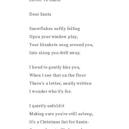
Letter To Santa
Dear Santa
Snowflakes softly falling
Upon your window play,
Your blankets snug around you,
Into sleep you drift away.
I bend to gently kiss you,
When I see that on the floor
There’s a letter, neatly written
I wonder who it’s for.
I quietly unfold it
Making sure you’re still asleep,
It’s a Christmas list for Santa–