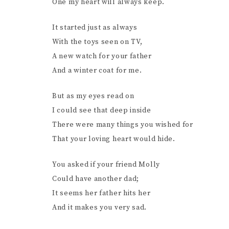
One my heart will always keep.
It started just as always
With the toys seen on TV,
A new watch for your father
And a winter coat for me.
But as my eyes read on
I could see that deep inside
There were many things you wished for
That your loving heart would hide.
You asked if your friend Molly
Could have another dad;
It seems her father hits her
And it makes you very sad.