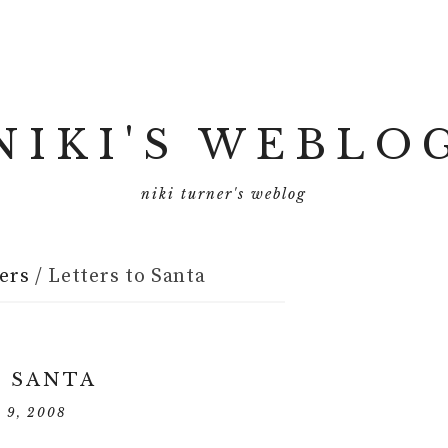
NIKI'S WEBLO
niki turner's weblog
ers
/
Letters to Santa
O SANTA
r 9, 2008