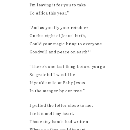
I’m leaving it for you to take
To Africa this year.”
“And as you fly your reindeer
On this night of Jesus’ birth,
Could your magic bring to everyone
Goodwill and peace on earth?”
“There’s one last thing before you go–
So grateful I would be–
If you’d smile at Baby Jesus
In the manger by our tree.”
I pulled the letter close to me;
I felt it melt my heart.
Those tiny hands had written