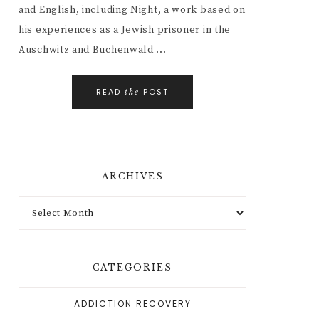
and English, including Night, a work based on
his experiences as a Jewish prisoner in the
Auschwitz and Buchenwald ...
READ
POST
the
ARCHIVES
CATEGORIES
ADDICTION RECOVERY