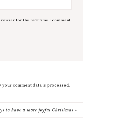
browser for the next time I comment.
 your comment data is processed.
ys to have a more joyful Christmas »