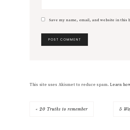
Save my name, email, and website in this 
This site uses Akismet to reduce spam.
Learn how
« 20 Truths to remember
5 Wa