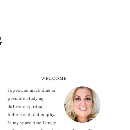
G
WELCOME
I spend as much time as
possible studying
different spiritual
beliefs and philosophy.
In my spare time I enjoy