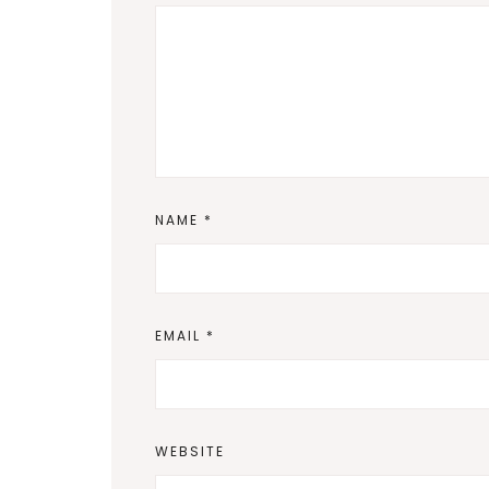
NAME
*
EMAIL
*
WEBSITE