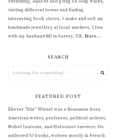
swimming, aqua fit and going on long walks,
visiting different towns and finding
interesting book stores. I make and sell my
handmade jewellery at local markets. I live
with my husband MJ in Surrey, UK.
More...
SEARCH
FEATURED POST
Eliezer "Elie" Wiesel was a Romanian-born
American writer, professor, political activist,
Nobel laureate, and Holocaust survivor. He
authored 57 books, written mostly in French