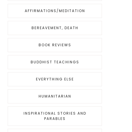
AFFIRMATIONS/MEDITATION
BEREAVEMENT, DEATH
BOOK REVIEWS
BUDDHIST TEACHINGS
EVERYTHING ELSE
HUMANITARIAN
INSPIRATIONAL STORIES AND
PARABLES