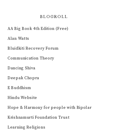
BLOGROLL
AA Big Book 4th Edition (Free)
Alan Watts
Bluidkiti Recovery Forum
Communication Theory
Dancing Shiva
Deepak Chopra
E Buddhism
Hindu Website
Hope & Harmony for people with Bipolar
Krishnamurti Foundation Trust
Learning Religions