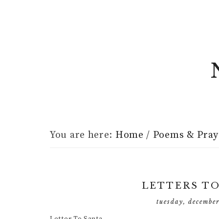
You are here:
Home
/
Poems & Pray
LETTERS T
tuesday, decembe