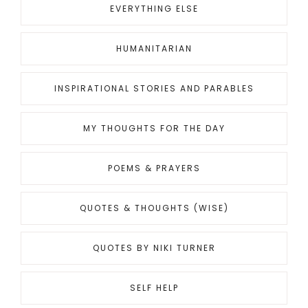
EVERYTHING ELSE
HUMANITARIAN
INSPIRATIONAL STORIES AND PARABLES
MY THOUGHTS FOR THE DAY
POEMS & PRAYERS
QUOTES & THOUGHTS (WISE)
QUOTES BY NIKI TURNER
SELF HELP