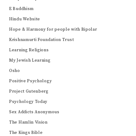
E Buddhism
Hindu Website
Hope & Harmony for people with Bipolar
Krishnamurti Foundation Trust
Learning Religions
My Jewish Learning
Osho
Positive Psychology
Project Gutenberg
Psychology Today
Sex Addicts Anonymous
The Hamlin Vision
The Kings Bible