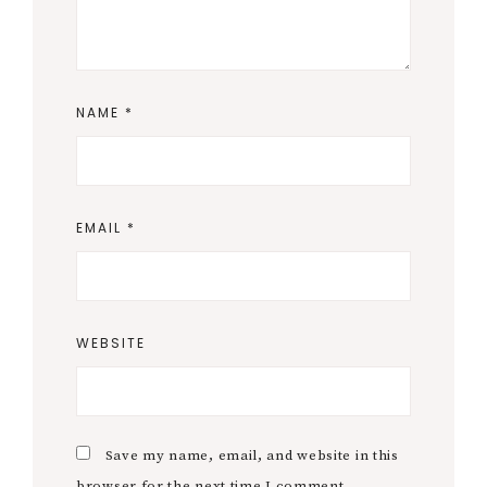
NAME
*
EMAIL
*
WEBSITE
Save my name, email, and website in this
browser for the next time I comment.