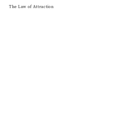
The Law of Attraction