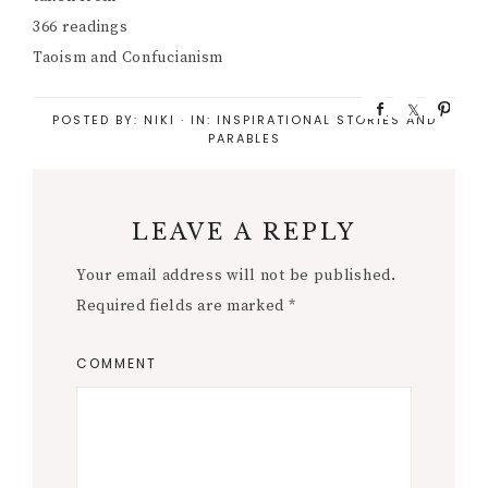
366 readings
Taoism and Confucianism
S
S
P
POSTED BY:
NIKI
·
IN:
INSPIRATIONAL STORIES AND
h
h
i
PARABLES
a
a
n
r
r
e
e
LEAVE A REPLY
Your email address will not be published.
Required fields are marked
*
COMMENT