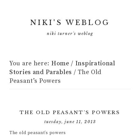
NIKI'S WEBLOG
niki turner's weblog
You are here:
Home
/
Inspirational
Stories and Parables
/
The Old
Peasant’s Powers
THE OLD PEASANT’S POWERS
tuesday, june 11, 2013
The old peasant’s powers