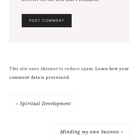
This site uses Akismet to reduce spam.
Learn how your
comment data is processed.
« Spiritual Development
Minding my own business »