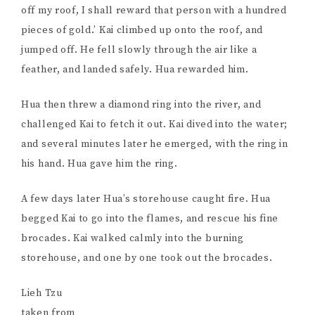
off my roof, I shall reward that person with a hundred
pieces of gold.’ Kai climbed up onto the roof, and
jumped off. He fell slowly through the air like a
feather, and landed safely. Hua rewarded him.
Hua then threw a diamond ring into the river, and
challenged Kai to fetch it out. Kai dived into the water;
and several minutes later he emerged, with the ring in
his hand. Hua gave him the ring.
A few days later Hua’s storehouse caught fire. Hua
begged Kai to go into the flames, and rescue his fine
brocades. Kai walked calmly into the burning
storehouse, and one by one took out the brocades.
Lieh Tzu
taken from