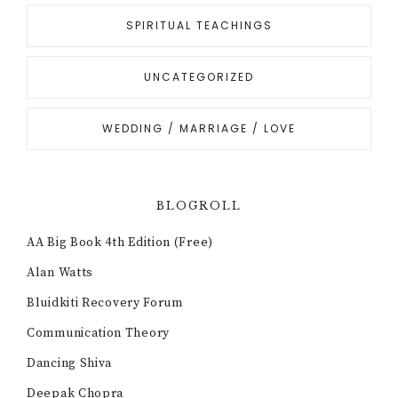
SPIRITUAL TEACHINGS
UNCATEGORIZED
WEDDING / MARRIAGE / LOVE
BLOGROLL
AA Big Book 4th Edition (Free)
Alan Watts
Bluidkiti Recovery Forum
Communication Theory
Dancing Shiva
Deepak Chopra