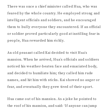
There was once a chief minister called Hua, who was
feared by the whole country. He employed strong and
intelligent officials and soldiers, and he encouraged
them to bully everyone they encountered. If an official
or soldier proved particularly good at instilling fear in
people, Hua rewarded him richly.
An old peasant called Kai decided to visit Hua’s
mansion. When he arrived, Hua’s officials and soldiers
noticed his weather-beaten face and emaciated body,
and decided to humiliate him; they called him rude
names, and hit him with sticks. Kai showed no anger or
fear, and eventually they grew tired of their sport.
Hua came out of his mansion. As a joke he pointed to
the roof of his mansion, and said: ‘If anyone can jump