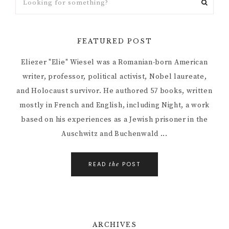
FEATURED POST
Eliezer "Elie" Wiesel was a Romanian-born American
writer, professor, political activist, Nobel laureate,
and Holocaust survivor. He authored 57 books, written
mostly in French and English, including Night, a work
based on his experiences as a Jewish prisoner in the
Auschwitz and Buchenwald ...
READ
POST
the
ARCHIVES