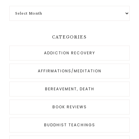
CATEGORIES
ADDICTION RECOVERY
AFFIRMATIONS/MEDITATION
BEREAVEMENT, DEATH
BOOK REVIEWS
BUDDHIST TEACHINGS