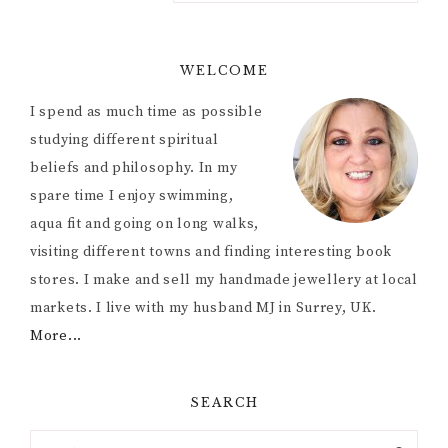
WELCOME
I spend as much time as possible
studying different spiritual
beliefs and philosophy. In my
spare time I enjoy swimming,
aqua fit and going on long walks,
visiting different towns and finding interesting book
stores. I make and sell my handmade jewellery at local
markets. I live with my husband MJ in Surrey, UK.
More...
SEARCH