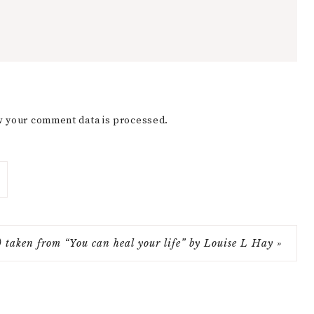
 your comment data is processed.
e) taken from “You can heal your life” by Louise L Hay »