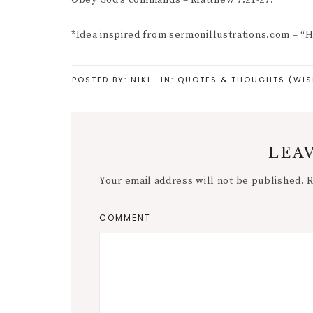
Obey God’s commands – Matthew 7:21-27.
*Idea inspired from sermonillustrations.com – “
POSTED BY:
NIKI
·
IN:
QUOTES & THOUGHTS (WIS
LEAV
Your email address will not be published.
R
COMMENT