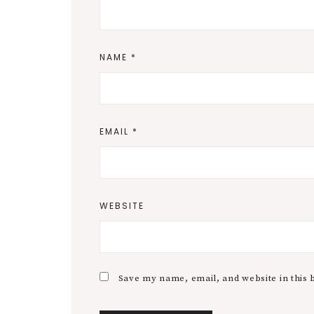
NAME
*
EMAIL
*
WEBSITE
Save my name, email, and website in this 