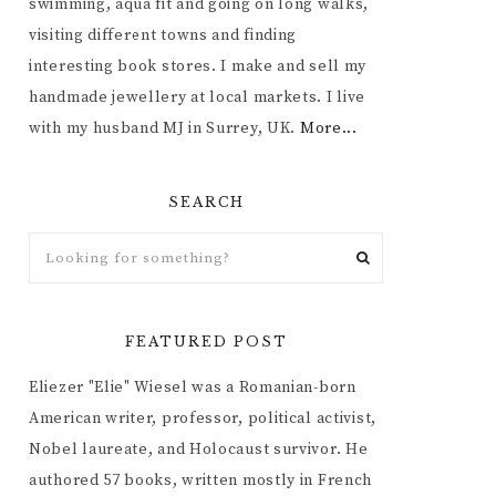
swimming, aqua fit and going on long walks,
visiting different towns and finding
interesting book stores. I make and sell my
handmade jewellery at local markets. I live
with my husband MJ in Surrey, UK.
More...
SEARCH
FEATURED POST
Eliezer "Elie" Wiesel was a Romanian-born
American writer, professor, political activist,
Nobel laureate, and Holocaust survivor. He
authored 57 books, written mostly in French