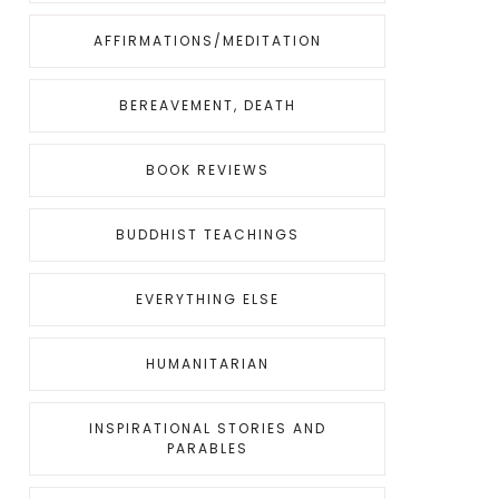
AFFIRMATIONS/MEDITATION
BEREAVEMENT, DEATH
BOOK REVIEWS
BUDDHIST TEACHINGS
EVERYTHING ELSE
HUMANITARIAN
INSPIRATIONAL STORIES AND
PARABLES