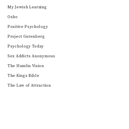
My Jewish Learning
Osho
Positive Psychology
Project Gutenberg
Psychology Today
Sex Addicts Anonymous
The Hamlin Vision
The Kings Bible
The Law of Attraction