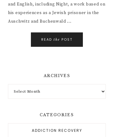
and English, including Night, a work based on
his experiences as a Jewish prisoner in the
Auschwitz and Buchenwald ...
READ
POST
the
ARCHIVES
CATEGORIES
ADDICTION RECOVERY