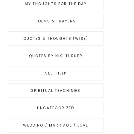
MY THOUGHTS FOR THE DAY
POEMS & PRAYERS
QUOTES & THOUGHTS (WISE)
QUOTES BY NIKI TURNER
SELF HELP
SPIRITUAL TEACHINGS
UNCATEGORIZED
WEDDING / MARRIAGE / LOVE