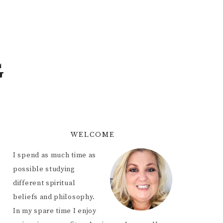
G
WELCOME
I spend as much time as
possible studying
different spiritual
beliefs and philosophy.
In my spare time I enjoy