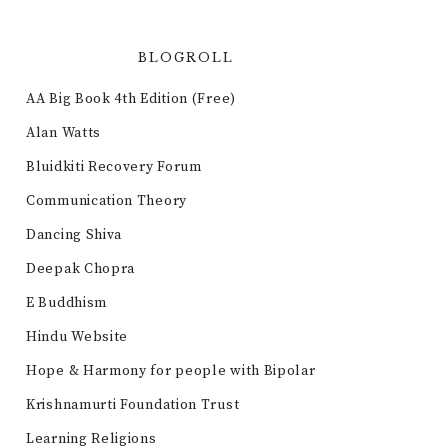
BLOGROLL
AA Big Book 4th Edition (Free)
Alan Watts
Bluidkiti Recovery Forum
Communication Theory
Dancing Shiva
Deepak Chopra
E Buddhism
Hindu Website
Hope & Harmony for people with Bipolar
Krishnamurti Foundation Trust
Learning Religions