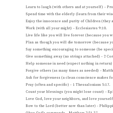
Learn to laugh (with others and at yourself) – Pr
Spend time with the elderly (learn from their wi
Enjoy the innocence and purity of Children (they
Work (with all your might) – Ecclesiastes 9:10.
Live life like you will live forever (because you wi
Plan as though you will die tomorrow (because yo
Say something encouraging to someone (be specif
Give something away (no strings attached) – 2 Cor
Help someone in need (expect nothing in return)
Forgive others (as many times as needed) – Matth
Ask for forgiveness (a clean conscience makes for 
Pray (often and specific) – 1 Thessalonians 5:17.
Count your blessings (you might lose count) – Ep
Love God, love your neighbors, and love yourself
Bow to the Lord (better now than later) – Philippi