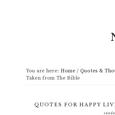
You are here:
Home
/
Quotes & Tho
Taken from The Bible
QUOTES FOR HAPPY LIV
sunda