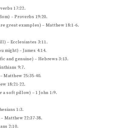
overbs 17:22.
sdom) – Proverbs 19:20.
 are great examples) – Matthew 18:1-6.
ll) – Ecclesiastes 3:11.
u might) – James 4:14.
ic and genuine) – Hebrews 3:13.
inthians 9:7.
 – Matthew 25:35-40.
ew 18:21-22.
a soft pillow) – 1 John 1:9.
hesians 1:3.
 – Matthew 22:37-38.
ans 2:10.