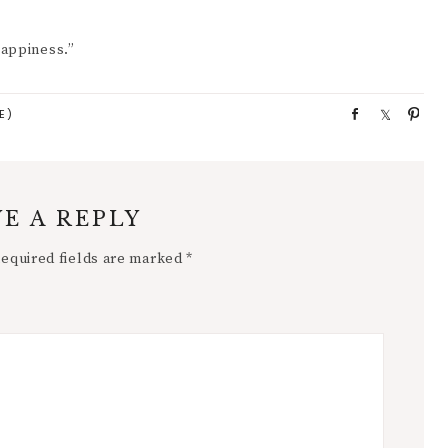
Happiness.”
E)
S
S
P
h
h
i
a
a
n
r
r
e
e
E A REPLY
equired fields are marked
*