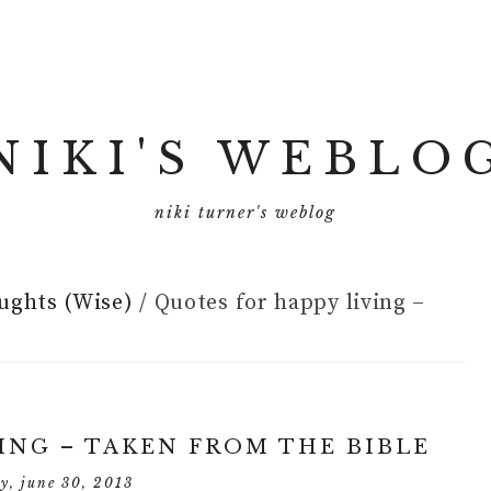
NIKI'S WEBLO
niki turner's weblog
ughts (Wise)
/
Quotes for happy living –
ING – TAKEN FROM THE BIBLE
y, june 30, 2013