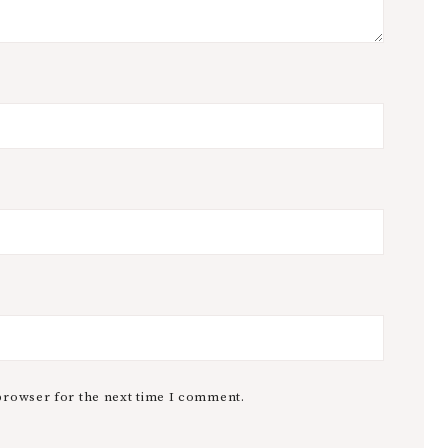
browser for the next time I comment.