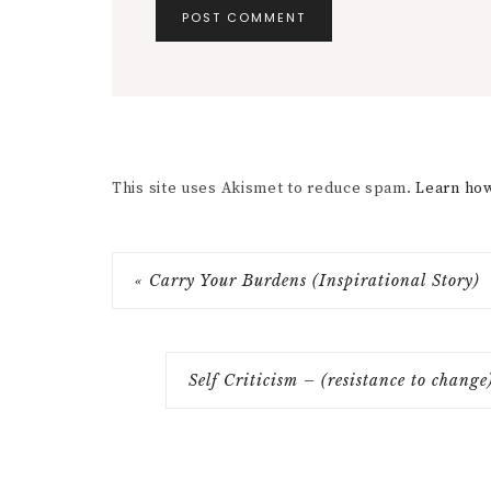
This site uses Akismet to reduce spam.
Learn how
« Carry Your Burdens (Inspirational Story)
Self Criticism – (resistance to chang