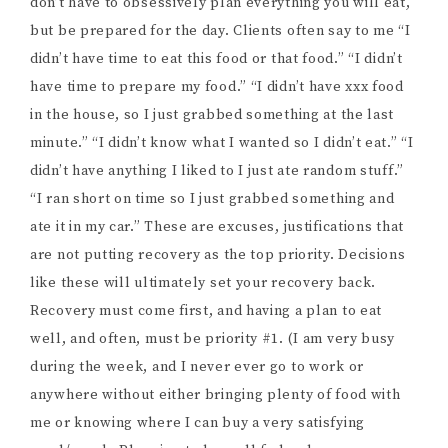
don’t have to obsessively plan everything you will eat,
but be prepared for the day. Clients often say to me “I
didn’t have time to eat this food or that food.” “I didn’t
have time to prepare my food.” “I didn’t have xxx food
in the house, so I just grabbed something at the last
minute.” “I didn’t know what I wanted so I didn’t eat.” “I
didn’t have anything I liked to I just ate random stuff.”
“I ran short on time so I just grabbed something and
ate it in my car.” These are excuses, justifications that
are not putting recovery as the top priority. Decisions
like these will ultimately set your recovery back.
Recovery must come first, and having a plan to eat
well, and often, must be priority #1. (I am very busy
during the week, and I never ever go to work or
anywhere without either bringing plenty of food with
me or knowing where I can buy a very satisfying