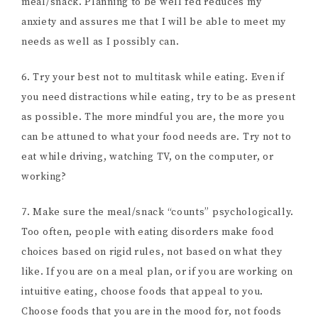
meal/snack. Planning to be well fed reduces my
anxiety and assures me that I will be able to meet my
needs as well as I possibly can.
6. Try your best not to multitask while eating. Even if
you need distractions while eating, try to be as present
as possible. The more mindful you are, the more you
can be attuned to what your food needs are. Try not to
eat while driving, watching TV, on the computer, or
working?
7. Make sure the meal/snack “counts” psychologically.
Too often, people with eating disorders make food
choices based on rigid rules, not based on what they
like. If you are on a meal plan, or if you are working on
intuitive eating, choose foods that appeal to you.
Choose foods that you are in the mood for, not foods