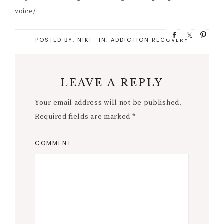
voice/
S
S
P
POSTED BY:
NIKI
·
IN:
ADDICTION RECOVERY
h
h
i
a
a
n
r
r
e
e
LEAVE A REPLY
Your email address will not be published.
Required fields are marked
*
COMMENT