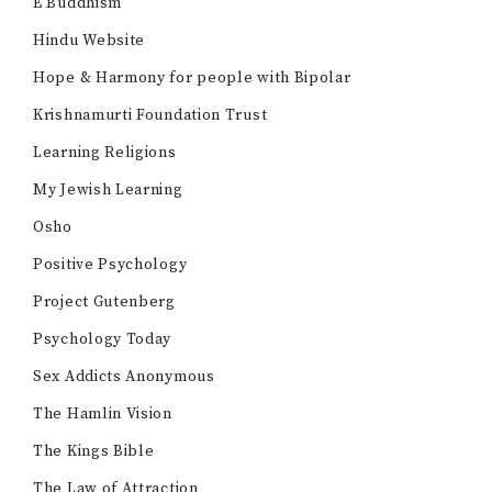
E Buddhism
Hindu Website
Hope & Harmony for people with Bipolar
Krishnamurti Foundation Trust
Learning Religions
My Jewish Learning
Osho
Positive Psychology
Project Gutenberg
Psychology Today
Sex Addicts Anonymous
The Hamlin Vision
The Kings Bible
The Law of Attraction