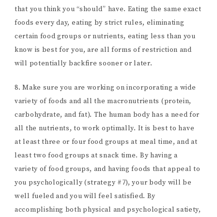
that you think you “should” have. Eating the same exact
foods every day, eating by strict rules, eliminating
certain food groups or nutrients, eating less than you
know is best for you, are all forms of restriction and
will potentially backfire sooner or later.
8. Make sure you are working on incorporating a wide
variety of foods and all the macronutrients (protein,
carbohydrate, and fat). The human body has a need for
all the nutrients, to work optimally. It is best to have
at least three or four food groups at meal time, and at
least two food groups at snack time. By having a
variety of food groups, and having foods that appeal to
you psychologically (strategy #7), your body will be
well fueled and you will feel satisfied. By
accomplishing both physical and psychological satiety,