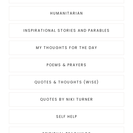
HUMANITARIAN
INSPIRATIONAL STORIES AND PARABLES
MY THOUGHTS FOR THE DAY
POEMS & PRAYERS
QUOTES & THOUGHTS (WISE)
QUOTES BY NIKI TURNER
SELF HELP