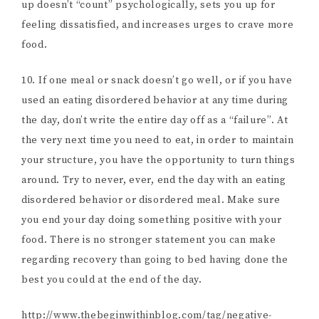
up doesn’t “count” psychologically, sets you up for
feeling dissatisfied, and increases urges to crave more
food.
10. If one meal or snack doesn’t go well, or if you have
used an eating disordered behavior at any time during
the day, don’t write the entire day off as a “failure”. At
the very next time you need to eat, in order to maintain
your structure, you have the opportunity to turn things
around. Try to never, ever, end the day with an eating
disordered behavior or disordered meal. Make sure
you end your day doing something positive with your
food. There is no stronger statement you can make
regarding recovery than going to bed having done the
best you could at the end of the day.
http://www.thebeginwithinblog.com/tag/negative-