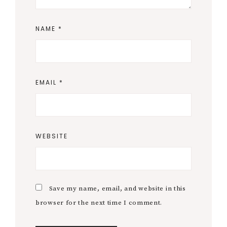
NAME
*
EMAIL
*
WEBSITE
Save my name, email, and website in this
browser for the next time I comment.