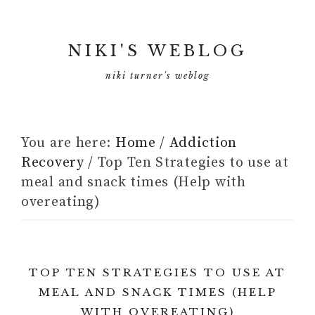
NIKI'S WEBLOG
niki turner's weblog
You are here:
Home
/
Addiction
Recovery
/
Top Ten Strategies to use at
meal and snack times (Help with
overeating)
TOP TEN STRATEGIES TO USE AT
MEAL AND SNACK TIMES (HELP
WITH OVEREATING)