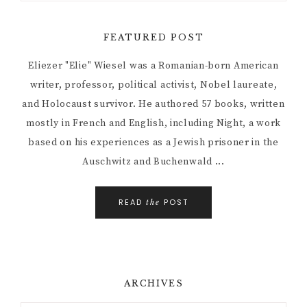
FEATURED POST
Eliezer "Elie" Wiesel was a Romanian-born American
writer, professor, political activist, Nobel laureate,
and Holocaust survivor. He authored 57 books, written
mostly in French and English, including Night, a work
based on his experiences as a Jewish prisoner in the
Auschwitz and Buchenwald ...
READ
POST
the
ARCHIVES