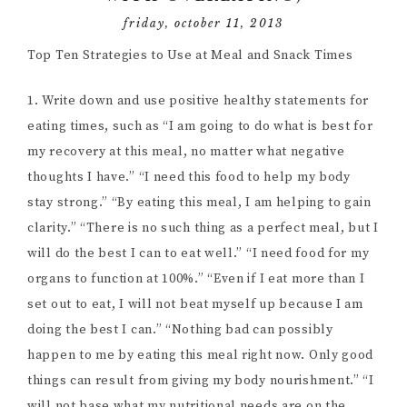
friday, october 11, 2013
Top Ten Strategies to Use at Meal and Snack Times
1. Write down and use positive healthy statements for
eating times, such as “I am going to do what is best for
my recovery at this meal, no matter what negative
thoughts I have.” “I need this food to help my body
stay strong.” “By eating this meal, I am helping to gain
clarity.” “There is no such thing as a perfect meal, but I
will do the best I can to eat well.” “I need food for my
organs to function at 100%.” “Even if I eat more than I
set out to eat, I will not beat myself up because I am
doing the best I can.” “Nothing bad can possibly
happen to me by eating this meal right now. Only good
things can result from giving my body nourishment.” “I
will not base what my nutritional needs are on the