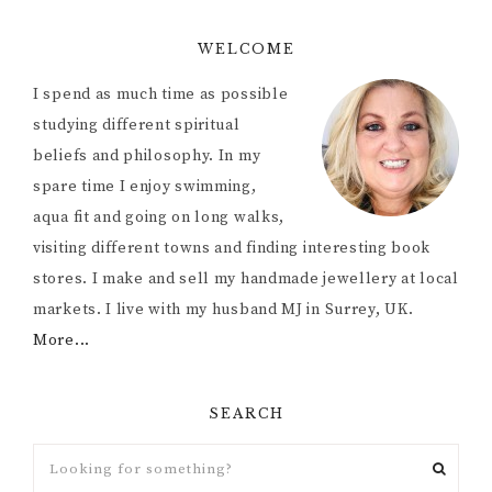
WELCOME
I spend as much time as possible
studying different spiritual
beliefs and philosophy. In my
spare time I enjoy swimming,
aqua fit and going on long walks,
visiting different towns and finding interesting book
stores. I make and sell my handmade jewellery at local
markets. I live with my husband MJ in Surrey, UK.
More...
SEARCH