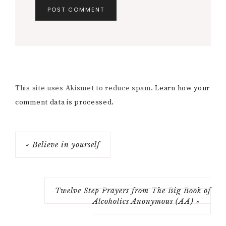
This site uses Akismet to reduce spam.
Learn how your
comment data is processed.
« Believe in yourself
Twelve Step Prayers from The Big Book of
Alcoholics Anonymous (AA) »