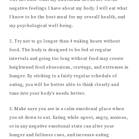
negative feelings I have about my body. I will eat what
I know to be the best meal for my overall health, and
my psychological well-being.
2. Try not to go longer than 4 waking hours without
food. The body is designed to be fed at regular
intervals and going too long without food may create
heightened food obsessions, cravings, and extremes in
hunger. By sticking to a fairly regular schedule of
eating, you will be better able to think clearly and
tune into your body’s needs better.
3. Make sure you are in a calm emotional place when
you sit down to eat. Eating while upset, angry, anxious,
or in any negative emotional state can alter your
hunger and fullness cues, and increase eating