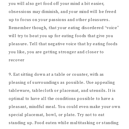
you will also get food off your mind a bit easier,
obsessions may diminish, and your mind will be freed
up to focus on your passions and other pleasures.
Remember though, that your eating disordered “voice”
will try to beat you up for eating foods that give you
pleasure. Tell that negative voice that by eating foods
you like, you are getting stronger and closer to
recover
9. Eat sitting down at a table or counter, with as
pleasing of surroundings as possible. Use appealing
tableware, tablecloth or placemat, and utensils. It is
optimal to have all the conditions possible to have a
pleasant, mindful meal. You could even make your own
special placemat, bowl, or plate. Try not to eat
standing up. Food eaten while multitasking or standing