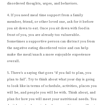
disordered thoughts, urges, and behaviors.
4. If you need meal time support from a family
member, friend, or other loved one, ask for it before
you sit down to eat. Once you sit down with food in
front of you, you are already too vulnerable.
Sometimes a supportive person can distract you from
the negative eating disordered voice and can help
make the meal/snack a more enjoyable experience
overall.
5. There’s a saying that goes “if you fail to plan, you
plan to fail”. Try to think about what your day is going
to look like in terms of schedule, activities, places you
will be, and people you will be with. Think about, and
plan for how you will meet your nutritional needs. You