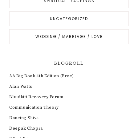
SPIRITUAL TEACHINGS
UNCATEGORIZED
WEDDING / MARRIAGE / LOVE
BLOGROLL
AA Big Book 4th Edition (Free)
Alan Watts
Bluidkiti Recovery Forum
Communication Theory
Dancing Shiva
Deepak Chopra