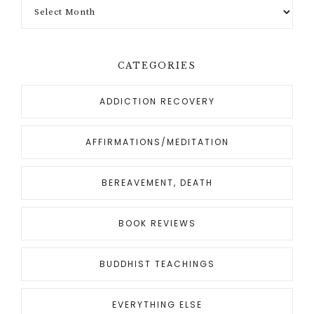
CATEGORIES
ADDICTION RECOVERY
AFFIRMATIONS/MEDITATION
BEREAVEMENT, DEATH
BOOK REVIEWS
BUDDHIST TEACHINGS
EVERYTHING ELSE