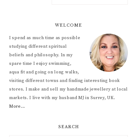
WELCOME
I spend as much time as possible
studying different spiritual
beliefs and philosophy. In my
spare time I enjoy swimming,
aqua fit and going on long walks,
visiting different towns and finding interesting book
stores. I make and sell my handmade jewellery at local
markets. I live with my husband MJ in Surrey, UK.
More...
SEARCH