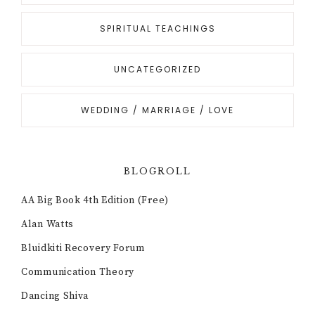
SPIRITUAL TEACHINGS
UNCATEGORIZED
WEDDING / MARRIAGE / LOVE
BLOGROLL
AA Big Book 4th Edition (Free)
Alan Watts
Bluidkiti Recovery Forum
Communication Theory
Dancing Shiva