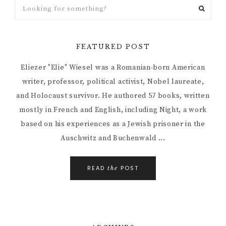
FEATURED POST
Eliezer "Elie" Wiesel was a Romanian-born American
writer, professor, political activist, Nobel laureate,
and Holocaust survivor. He authored 57 books, written
mostly in French and English, including Night, a work
based on his experiences as a Jewish prisoner in the
Auschwitz and Buchenwald ...
READ
POST
the