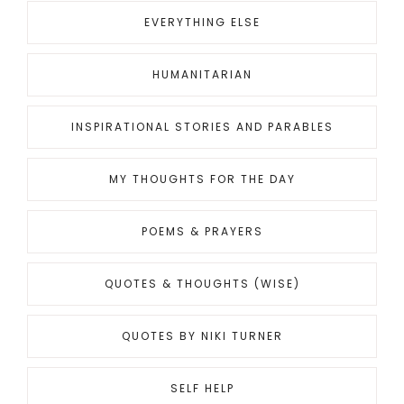
EVERYTHING ELSE
HUMANITARIAN
INSPIRATIONAL STORIES AND PARABLES
MY THOUGHTS FOR THE DAY
POEMS & PRAYERS
QUOTES & THOUGHTS (WISE)
QUOTES BY NIKI TURNER
SELF HELP