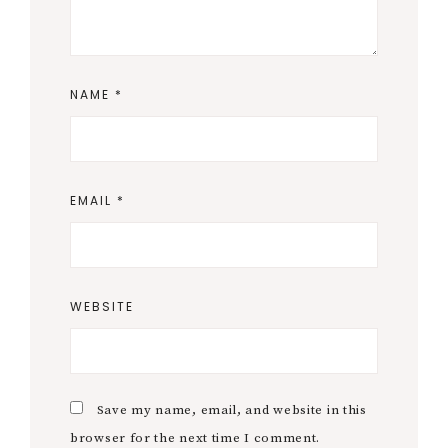
NAME
*
EMAIL
*
WEBSITE
Save my name, email, and website in this
browser for the next time I comment.