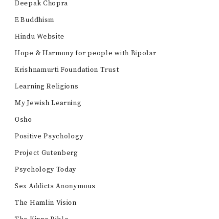
Deepak Chopra
E Buddhism
Hindu Website
Hope & Harmony for people with Bipolar
Krishnamurti Foundation Trust
Learning Religions
My Jewish Learning
Osho
Positive Psychology
Project Gutenberg
Psychology Today
Sex Addicts Anonymous
The Hamlin Vision