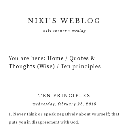
NIKI'S WEBLOG
niki turner's weblog
You are here:
Home
/
Quotes &
Thoughts (Wise)
/
Ten principles
TEN PRINCIPLES
wednesday, february 25, 2015
1. Never think or speak negatively about yourself; that
puts you in disagreement with God.