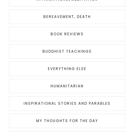
BEREAVEMENT, DEATH
BOOK REVIEWS
BUDDHIST TEACHINGS
EVERYTHING ELSE
HUMANITARIAN
INSPIRATIONAL STORIES AND PARABLES
MY THOUGHTS FOR THE DAY