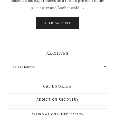
based on his experiences as a Jewish prisoner in the
Auschwitz and Buchenwald ...
READ
POST
the
ARCHIVES
CATEGORIES
ADDICTION RECOVERY
AFFIRMATIONS/MEDITATION