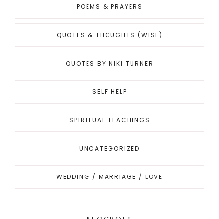
POEMS & PRAYERS
QUOTES & THOUGHTS (WISE)
QUOTES BY NIKI TURNER
SELF HELP
SPIRITUAL TEACHINGS
UNCATEGORIZED
WEDDING / MARRIAGE / LOVE