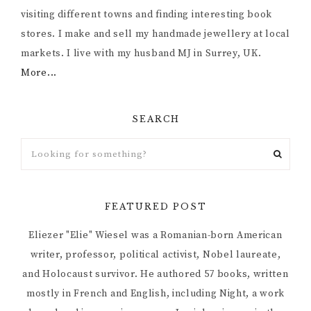
visiting different towns and finding interesting book
stores. I make and sell my handmade jewellery at local
markets. I live with my husband MJ in Surrey, UK.
More...
SEARCH
FEATURED POST
Eliezer "Elie" Wiesel was a Romanian-born American
writer, professor, political activist, Nobel laureate,
and Holocaust survivor. He authored 57 books, written
mostly in French and English, including Night, a work