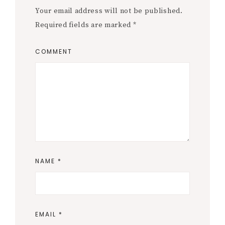
Your email address will not be published.
Required fields are marked
*
COMMENT
NAME
*
EMAIL
*