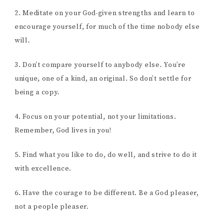
2. Meditate on your God-given strengths and learn to
encourage yourself, for much of the time nobody else
will.
3. Don’t compare yourself to anybody else. You’re
unique, one of a kind, an original. So don’t settle for
being a copy.
4. Focus on your potential, not your limitations.
Remember, God lives in you!
5. Find what you like to do, do well, and strive to do it
with excellence.
6. Have the courage to be different. Be a God pleaser,
not a people pleaser.