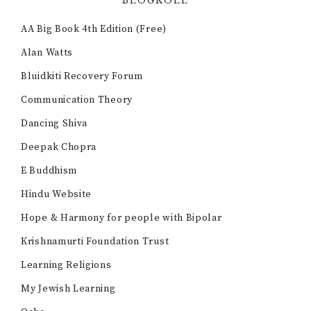
BLOGROLL
AA Big Book 4th Edition (Free)
Alan Watts
Bluidkiti Recovery Forum
Communication Theory
Dancing Shiva
Deepak Chopra
E Buddhism
Hindu Website
Hope & Harmony for people with Bipolar
Krishnamurti Foundation Trust
Learning Religions
My Jewish Learning