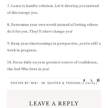
7. Learn to handle criticism. Let it develop you instead
of discourage you.
8. Determine your own worth instead of letting others
do it for you. They’ll short-change you!
9. Keep your shortcomings in perspective, you’re still a
work in progress.
10. Focus daily on your greatest source of confidence,
the God Who lives in you!
S
S
P
POSTED BY:
NIKI
·
IN:
QUOTES & THOUGHTS (WISE)
h
h
i
a
a
n
r
r
e
e
LEAVE A REPLY