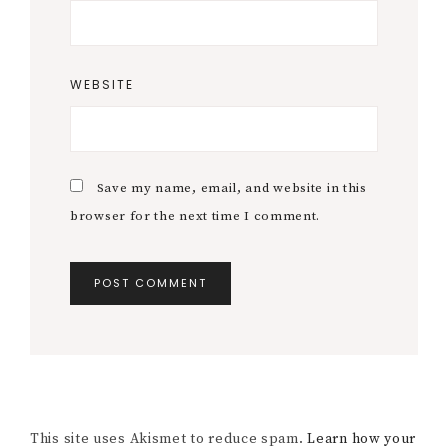
WEBSITE
Save my name, email, and website in this
browser for the next time I comment.
This site uses Akismet to reduce spam.
Learn how your