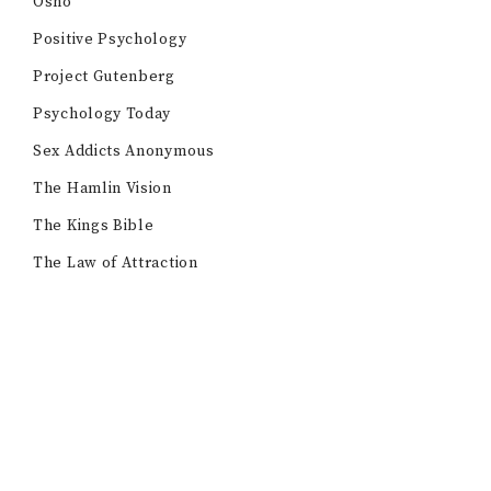
Osho
Positive Psychology
Project Gutenberg
Psychology Today
Sex Addicts Anonymous
The Hamlin Vision
The Kings Bible
The Law of Attraction