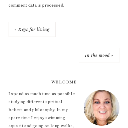
comment data is processed.
« Keys for living
In the mood »
WELCOME
I spend as much time as possible
studying different spiritual
beliefs and philosophy. In my
spare time I enjoy swimming,
aqua fit and going on long walks,