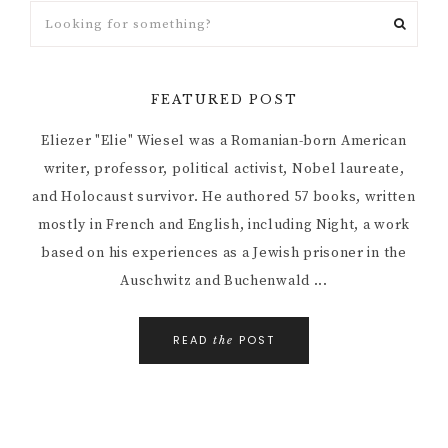
FEATURED POST
Eliezer "Elie" Wiesel was a Romanian-born American
writer, professor, political activist, Nobel laureate,
and Holocaust survivor. He authored 57 books, written
mostly in French and English, including Night, a work
based on his experiences as a Jewish prisoner in the
Auschwitz and Buchenwald ...
READ
POST
the