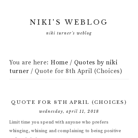
NIKI'S WEBLOG
niki turner's weblog
You are here:
Home
/
Quotes by niki
turner
/
Quote for 8th April (Choices)
QUOTE FOR 8TH APRIL (CHOICES)
wednesday, april 11, 2018
Limit time you spend with anyone who prefers
whinging, whining and complaining to being positive