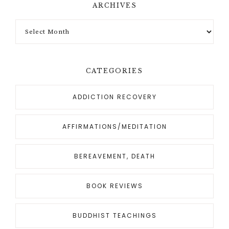
ARCHIVES
CATEGORIES
ADDICTION RECOVERY
AFFIRMATIONS/MEDITATION
BEREAVEMENT, DEATH
BOOK REVIEWS
BUDDHIST TEACHINGS