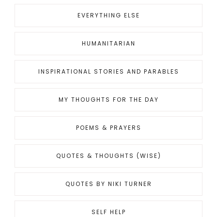
EVERYTHING ELSE
HUMANITARIAN
INSPIRATIONAL STORIES AND PARABLES
MY THOUGHTS FOR THE DAY
POEMS & PRAYERS
QUOTES & THOUGHTS (WISE)
QUOTES BY NIKI TURNER
SELF HELP