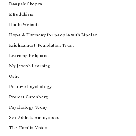
Deepak Chopra
E Buddhism
Hindu Website
Hope & Harmony for people with Bipolar
Krishnamurti Foundation Trust
Learning Religions
My Jewish Learning
Osho
Positive Psychology
Project Gutenberg
Psychology Today
Sex Addicts Anonymous
The Hamlin Vision