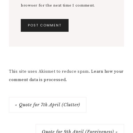
browser for the next time I comment.
This site uses Akismet to reduce spam.
Learn how your
comment data is processed.
« Quote for 7th April (Clutter)
Quote for 9th April (Forgiveness) »