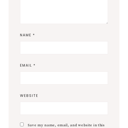
NAME
*
EMAIL
*
WEBSITE
Save my name, email, and website in this