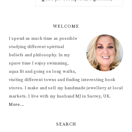
WELCOME
I spend as much time as possible
studying different spiritual
beliefs and philosophy. In my
spare time I enjoy swimming,
aqua fit and going on long walks,
visiting different towns and finding interesting book
stores. I make and sell my handmade jewellery at local
markets. I live with my husband MJ in Surrey, UK.
More...
SEARCH