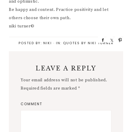
and optimistic.
Be happy and content. Practice positivity and let
others choose their own path.
niki turner©
S
S
P
POSTED BY:
NIKI
·
IN:
QUOTES BY NIKI TURNER
h
h
i
a
a
n
r
r
e
e
LEAVE A REPLY
Your email address will not be published.
Required fields are marked
*
COMMENT