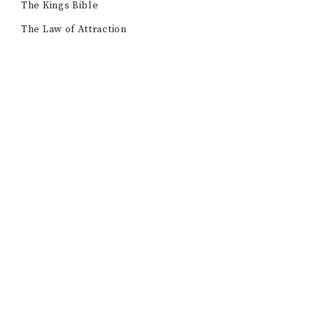
The Kings Bible
The Law of Attraction