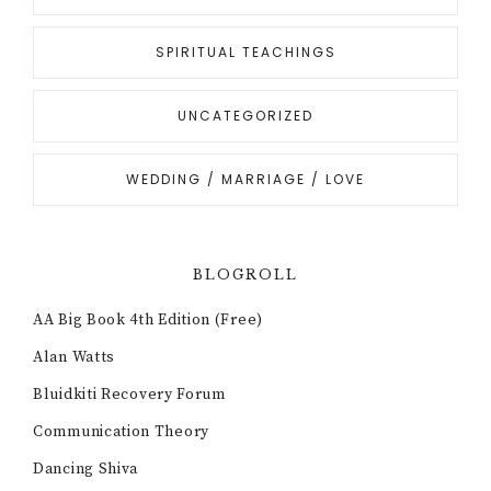
SPIRITUAL TEACHINGS
UNCATEGORIZED
WEDDING / MARRIAGE / LOVE
BLOGROLL
AA Big Book 4th Edition (Free)
Alan Watts
Bluidkiti Recovery Forum
Communication Theory
Dancing Shiva