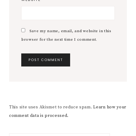
Save my name, email, and website in this
browser for the next time I comment.
This site uses Akismet to reduce spam.
Learn how your
comment data is processed.