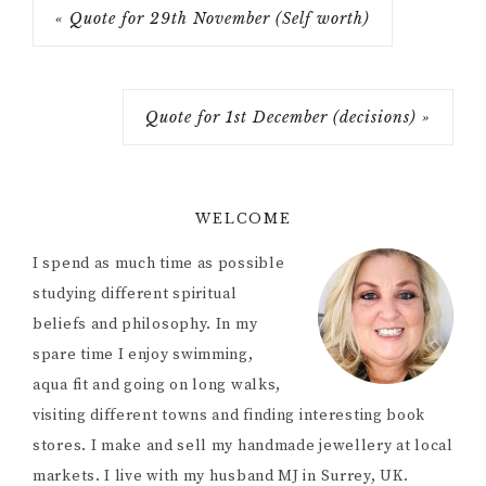
« Quote for 29th November (Self worth)
Quote for 1st December (decisions) »
WELCOME
I spend as much time as possible
studying different spiritual
beliefs and philosophy. In my
spare time I enjoy swimming,
aqua fit and going on long walks,
visiting different towns and finding interesting book
stores. I make and sell my handmade jewellery at local
markets. I live with my husband MJ in Surrey, UK.