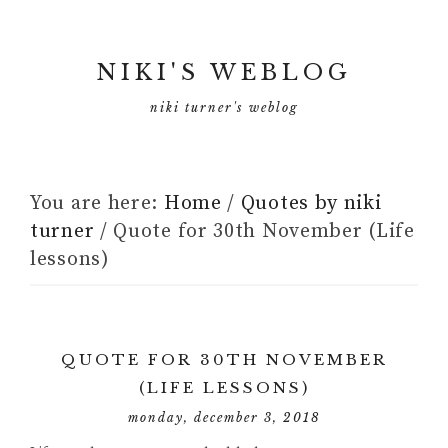
NIKI'S WEBLOG
niki turner's weblog
You are here:
Home
/
Quotes by niki
turner
/
Quote for 30th November (Life
lessons)
QUOTE FOR 30TH NOVEMBER
(LIFE LESSONS)
monday, december 3, 2018