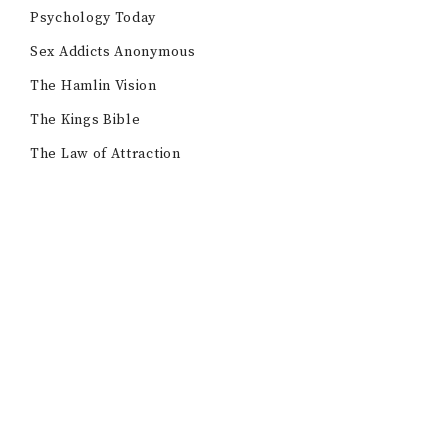
Psychology Today
Sex Addicts Anonymous
The Hamlin Vision
The Kings Bible
The Law of Attraction