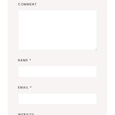
COMMENT
NAME
*
EMAIL
*
WEBSITE