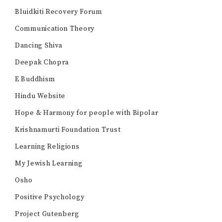
Bluidkiti Recovery Forum
Communication Theory
Dancing Shiva
Deepak Chopra
E Buddhism
Hindu Website
Hope & Harmony for people with Bipolar
Krishnamurti Foundation Trust
Learning Religions
My Jewish Learning
Osho
Positive Psychology
Project Gutenberg