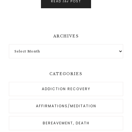
READ
POST
the
ARCHIVES
CATEGORIES
ADDICTION RECOVERY
AFFIRMATIONS/MEDITATION
BEREAVEMENT, DEATH