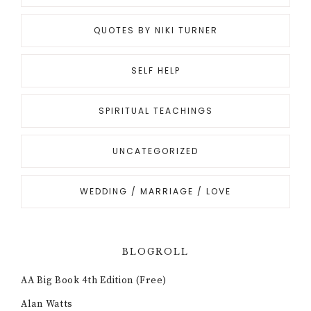
QUOTES BY NIKI TURNER
SELF HELP
SPIRITUAL TEACHINGS
UNCATEGORIZED
WEDDING / MARRIAGE / LOVE
BLOGROLL
AA Big Book 4th Edition (Free)
Alan Watts