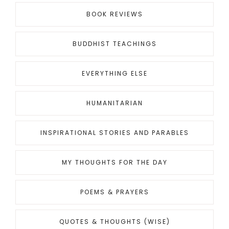
BOOK REVIEWS
BUDDHIST TEACHINGS
EVERYTHING ELSE
HUMANITARIAN
INSPIRATIONAL STORIES AND PARABLES
MY THOUGHTS FOR THE DAY
POEMS & PRAYERS
QUOTES & THOUGHTS (WISE)