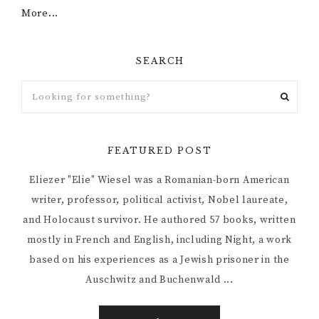
More...
SEARCH
FEATURED POST
Eliezer "Elie" Wiesel was a Romanian-born American
writer, professor, political activist, Nobel laureate,
and Holocaust survivor. He authored 57 books, written
mostly in French and English, including Night, a work
based on his experiences as a Jewish prisoner in the
Auschwitz and Buchenwald ...