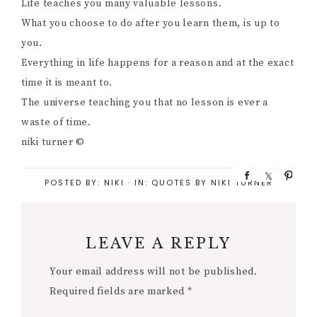
Life teaches you many valuable lessons.
What you choose to do after you learn them, is up to
you.
Everything in life happens for a reason and at the exact
time it is meant to.
The universe teaching you that no lesson is ever a
waste of time.
niki turner ©
S
S
P
POSTED BY:
NIKI
·
IN:
QUOTES BY NIKI TURNER
h
h
i
a
a
n
r
r
e
e
LEAVE A REPLY
Your email address will not be published.
Required fields are marked
*