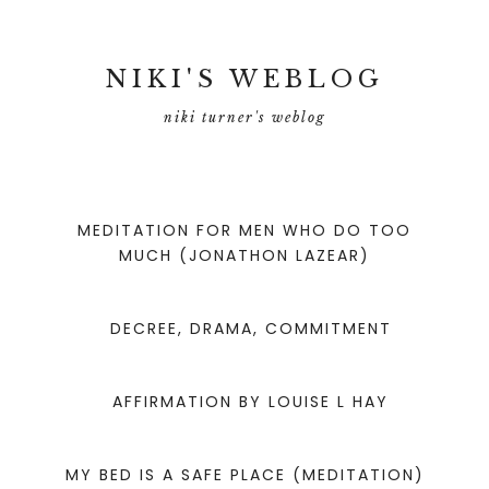
NIKI'S WEBLOG
niki turner's weblog
MEDITATION FOR MEN WHO DO TOO
MUCH (JONATHON LAZEAR)
DECREE, DRAMA, COMMITMENT
AFFIRMATION BY LOUISE L HAY
MY BED IS A SAFE PLACE (MEDITATION)