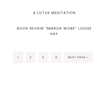
A LOTUS MEDITATION
BOOK REVIEW “MIRROR WORK” LOUISE
HAY
1
2
3
4
NEXT PAGE »